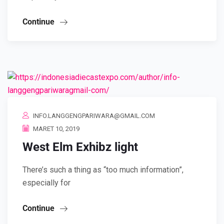
Continue
INFO.LANGGENGPARIWARA@GMAIL.COM
MARET 10, 2019
West Elm Exhibz light
There’s such a thing as “too much information”,
especially for
Continue