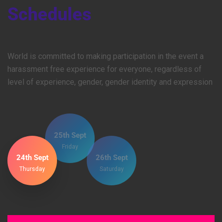
Schedules
World is committed to making participation in the event a
harassment free experience for everyone, regardless of
level of experience, gender, gender identity and expression
25th Sept
Friday
24th Sept
26th Sept
Thursday
Saturday