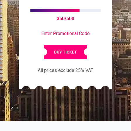
350/500
Enter Promotional Code
BUY TICKET
All prices exclude 25% VAT