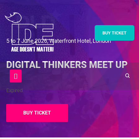
BUY TICKET
5 to 7 June 2026, Waterfront Hotel, London
DIGITAL THINKERS MEET UP
Expired
BUY TICKET