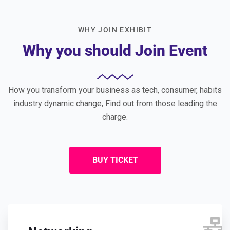
WHY JOIN EXHIBIT
Why you should Join Event
How you transform your business as tech, consumer, habits
industry dynamic change, Find out from those leading the
charge.
BUY TICKET