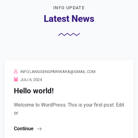
INFO UPDATE
Latest News
INFO.LANGGENGPARIWARA@GMAIL.COM
JULI 6, 2024
Hello world!
Welcome to WordPress. This is your first post. Edit
or
Continue