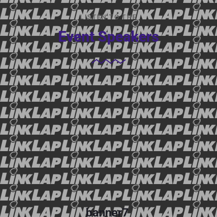
LISTEN TO THE
Event Speakers
banner7