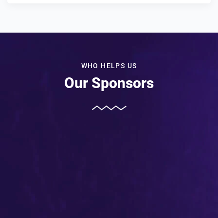
WHO HELPS US
Our Sponsors