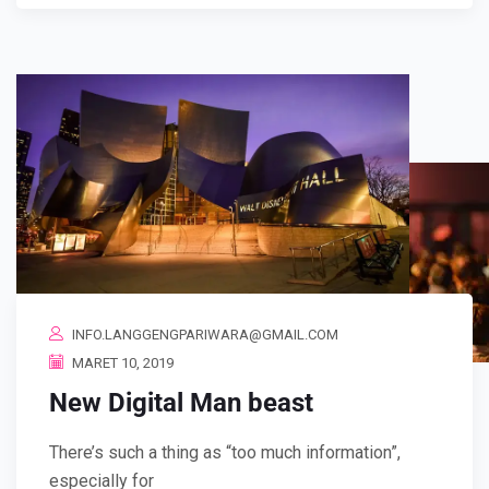
INFO.LANGGENGPARIWARA@GMAIL.COM
MARET 10, 2019
New Digital Man beast
There’s such a thing as “too much information”,
especially for