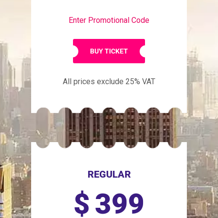
Enter Promotional Code
BUY TICKET
All prices exclude 25% VAT
REGULAR
$
399