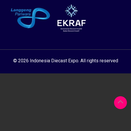
© 2026 Indonesia Diecast Expo. All rights reserved