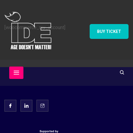
[woocommerce_my_account]
BUY TICKET